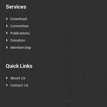
Services
Download
Committee
Publications
Donation
Membership
Quick Links
About Us
Contact Us