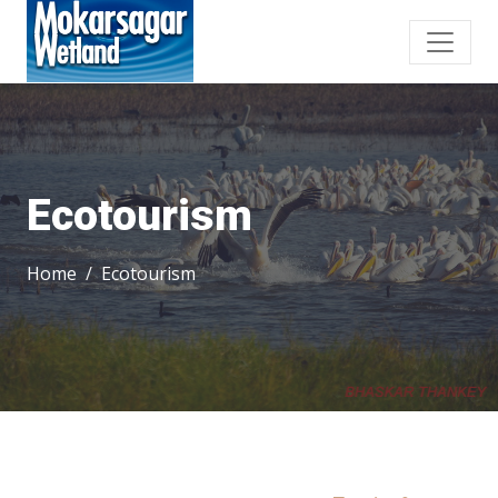
Ecotourism
Home
Ecotourism