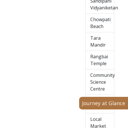
Sandipani
Vidyaniketan
Chowpati
Beach
Tara
Mandir
Rangbai
Temple
Community
Science
Centre
Huzoor
Journey at Glance
Palace
Local
Market