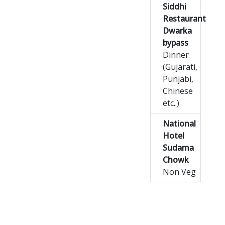
Siddhi
Restaurant
Dwarka
bypass
Dinner
(Gujarati,
Punjabi,
Chinese
etc..)
National
Hotel
Sudama
Chowk
Non Veg