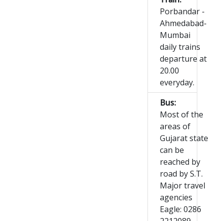
Porbandar -
Ahmedabad-
Mumbai
daily trains
departure at
20.00
everyday.
Bus:
Most of the
areas of
Gujarat state
can be
reached by
road by S.T.
Major travel
agencies
Eagle: 0286