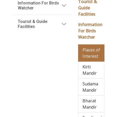
Tourist &
Information For Birds
Guide
Watcher
Facilities
Tourist & Guide
Information
Facilities
For Birds
Watcher
Places of
Interest
Kirti
Mandir
Sudama
Mandir
Bharat
Mandir