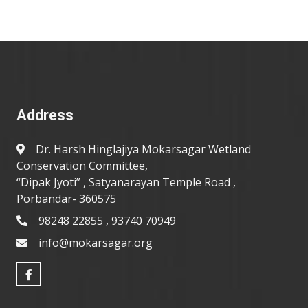
Address
Dr. Harsh Hinglajiya Mokarsagar Wetland
Conservation Committee,
“Dipak Jyoti” , Satyanarayan Temple Road ,
Porbandar- 360575
98248 22855 , 93740 70949
info@mokarsagar.org