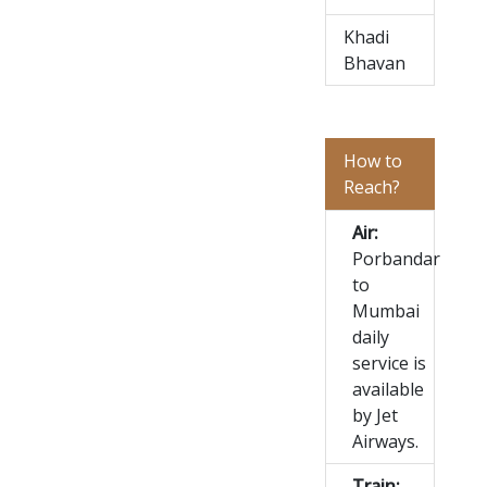
Khadi
Bhavan
How to
Reach?
Air:
Porbandar
to
Mumbai
daily
service is
available
by Jet
Airways.
Train: