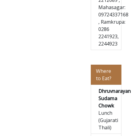
2212089 ,
Mahasagar:
09724337168
, Ramkrupa:
0286
2241923,
2244923
Where
to Eat?
Dhruvnarayan
Sudama
Chowk
Lunch
(Gujarati
Thali)