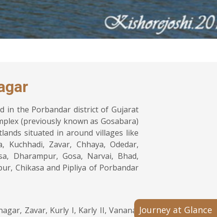
agar
 in the Porbandar district of Gujarat
mplex (previously known as Gosabara)
lands situated in around villages like
a, Kuchhadi, Zavar, Chhaya, Odedar,
sa, Dharampur, Gosa, Narvai, Bhad,
ur, Chikasa and Pipliya of Porbandar
Journey at Glance
ar, Zavar, Kurly I, Karly II, Vanana,