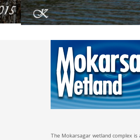
The Mokarsagar wetland complex is a 