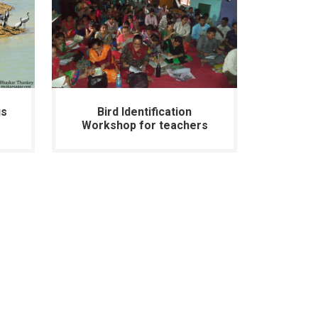
us
Bird Identification
Workshop for teachers