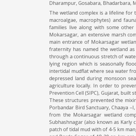
Dharampur, Gosabara, Bhadarbara, Mo
The wetland complex is a lifeline for
macroalgae, macrophytes) and fauna 
families live along with some other
Mokarsagar, an extensive marsh comp
main entrance of Mokarsagar wetland
fraternity has named the wetland as 
through a continuous stretch of water
lying region which is seasonally fl
intertidal mudflat where sea water fr
depressed land during monsoon seas
agriculture locally. In order to prev
Prevention Cell (SIPC), Gujarat, built 
These structures prevented the mixing
Porbandar Bird Sanctuary, Chaaya –I,
from the Mokarsagar wetland compl
Subhashnagar (also known as Karly cr
patch of tidal mud with of 4-5 km man