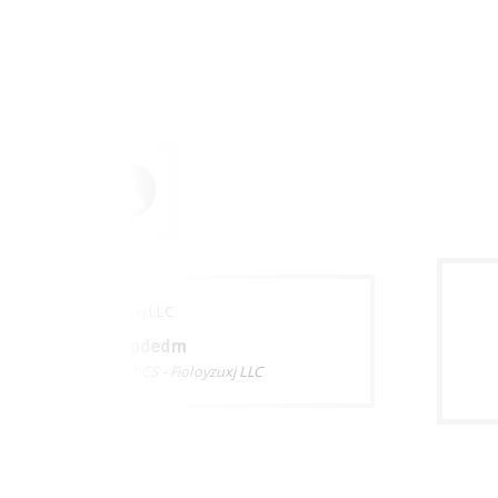
Fioloyzuxj LLC
Burzr Gpdedm
BZxtMeAEQdhJbPkphCS - Fioloyzuxj LLC