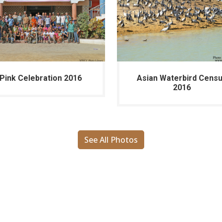
Pink Celebration 2016
Asian Waterbird Cens
2016
See All Photos