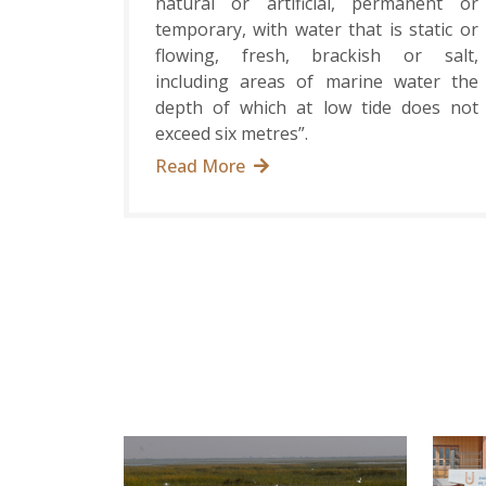
natural or artificial, permanent or
temporary, with water that is static or
flowing, fresh, brackish or salt,
including areas of marine water the
depth of which at low tide does not
exceed six metres”.
Read More