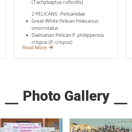
(Tachybaptus ruficollis)
2 PELICANS -Pelicanidae
Great White Pelican Pelecanus
onocrotalus
Dalmatian Pelican P. philippensis
crispus (P. crispus)
Read More
Photo Gallery