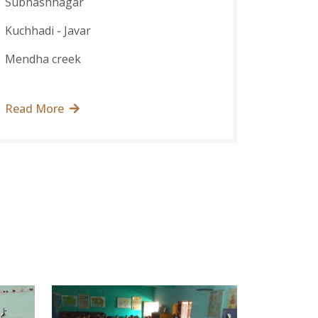
Subhashnagar
Kuchhadi - Javar
Mendha creek
Read More