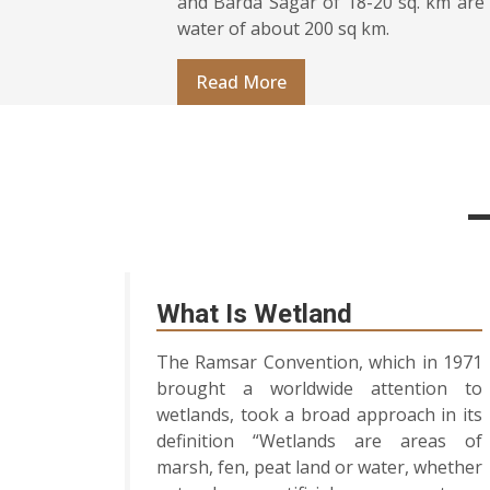
and Barda Sagar of 18-20 sq. km are 
water of about 200 sq km.
Read More
What Is Wetland
The Ramsar Convention, which in 1971
brought a worldwide attention to
wetlands, took a broad approach in its
definition “Wetlands are areas of
marsh, fen, peat land or water, whether