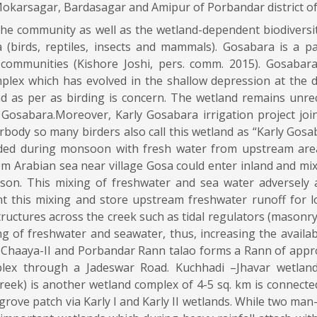
karsagar, Bardasagar and Amipur of Porbandar district of
 the community as well as the wetland-dependent biodiversi
(birds, reptiles, insects and mammals). Gosabara is a p
 communities (Kishore Joshi, pers. comm. 2015). Gosabara
lex which has evolved in the shallow depression at the de
 as per as birding is concern. The wetland remains unrec
Gosabara.Moreover, Karly Gosabara irrigation project joi
body so many birders also call this wetland as “Karly Gosaba
ooded during monsoon with fresh water from upstream area
om Arabian sea near village Gosa could enter inland and mix
on. This mixing of freshwater and sea water adversely a
ent this mixing and store upstream freshwater runoff for l
structures across the creek such as tidal regulators (masonry
 of freshwater and seawater, thus, increasing the availabi
 Chaaya-II and Porbandar Rann talao forms a Rann of appr
ex through a Jadeswar Road. Kuchhadi –Jhavar wetland 
eek) is another wetland complex of 4-5 sq. km is connect
grove patch via Karly I and Karly II wetlands. While two ma