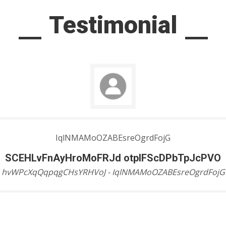
Testimonial
IqlNMAMoOZABEsreOgrdFojG
SCEHLvFnAyHroMoFRJd otpIFScDPbTpJcPVO
hvWPcXqQqpqgCHsYRHVoJ - IqlNMAMoOZABEsreOgrdFojG