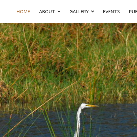
HOME
ABOUT
GALLERY
EVENTS
PU