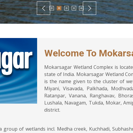
Welcome To Mokars
Mokarsagar Wetland Complex is located
state of India. Mokarsagar Wetland Co
is the name given to the cluster of wet
Miyani, Visavada, Palkhada, Modhvad
Ratanpar, Vanana, Ranghavav, Bhora
Lushala, Navagam, Tukda, Mokar, Amip
district.
group of wetlands incl. Medha creek, Kuchhadi, Subhashnag