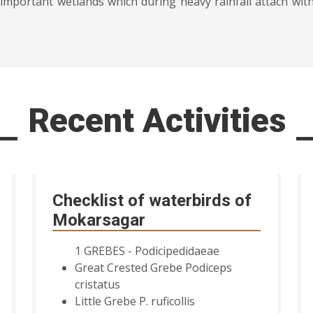
important wetlands which during heavy rainfall attach wit
Recent Activities
Checklist of waterbirds of
Mokarsagar
1 GREBES - Podicipedidaeae
Great Crested Grebe Podiceps
cristatus
Little Grebe P. ruficollis