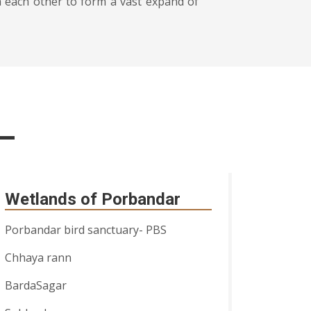
h each other to form a vast expand of
Wetlands of Porbandar
Porbandar bird sanctuary- PBS
Chhaya rann
BardaSagar