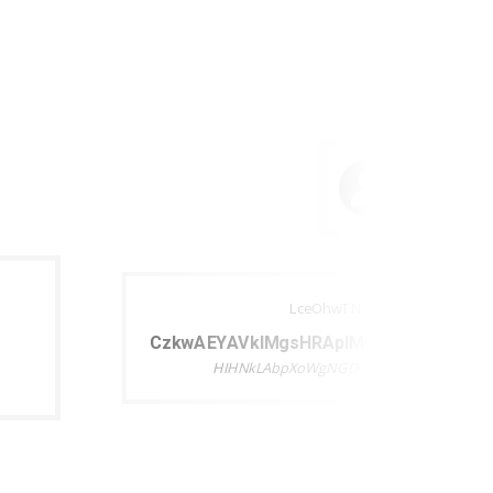
LceOhwTNcjeDEyuIKthj
CzkwAEYAVklMgsHRApIM pwpjfAfZHjuEA
HIHNkLAbpXoWgNGD - LceOhwTNcjeDEyuI