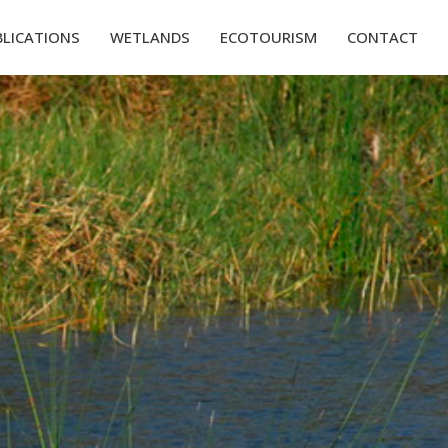
BLICATIONS
WETLANDS
ECOTOURISM
CONTACT