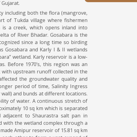
 Gujarat.
ty including both the flora (mangrove,
art of Tukda village where fishermen
 is a creek, which opens inland into
lta of River Bhadar. Gosabara is the
ognized since a long time so birding
ns Gosabara and Karly I & II wetlands
ra” wetland. Karly reservoir is a low-
s. Before 1970’s, this region was an
 with upstream runoff collected in the
ffected the groundwater quality and
onger period of time, Salinity Ingress
 wall) and bunds at different locations.
lity of water. A continuous stretch of
oximately 10 sq km which is separated
adjacent to Shaurastra salt pan in
ed with the wetland complex through a
n-made Amipur reservoir of 15.81 sq km