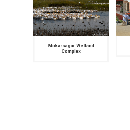
Mokarsagar Wetland
Complex